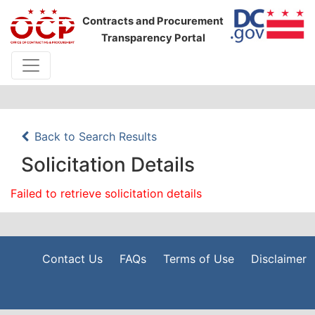
Contracts and Procurement
Transparency Portal
Back to Search Results
Solicitation Details
Failed to retrieve solicitation details
Contact Us
FAQs
Terms of Use
Disclaimer